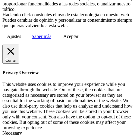
proporcionar funcionalidades a las redes sociales, o analizar nuestro
tráfico.
Haciendo click consientes el uso de esta tecnología en nuestra web.
Puedes cambiar de opinión y personalizar tu consentimiento siempre
que quieras volviendo a esta web .
Ajustes
Saber más
Aceptar
Cerrar
Privacy Overview
This website uses cookies to improve your experience while you
navigate through the website. Out of these, the cookies that are
categorized as necessary are stored on your browser as they are
essential for the working of basic functionalities of the website. We
also use third-party cookies that help us analyze and understand how
you use this website. These cookies will be stored in your browser
only with your consent. You also have the option to opt-out of these
cookies. But opting out of some of these cookies may affect your
browsing experience.
Necessary