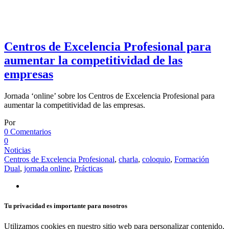
Centros de Excelencia Profesional para
aumentar la competitividad de las
empresas
Jornada ‘online’ sobre los Centros de Excelencia Profesional para
aumentar la competitividad de las empresas.
Por
0 Comentarios
0
Noticias
Centros de Excelencia Profesional
,
charla
,
coloquio
,
Formación
Dual
,
jornada online
,
Prácticas
Tu privacidad es importante para nosotros
Utilizamos cookies en nuestro sitio web para personalizar contenido,