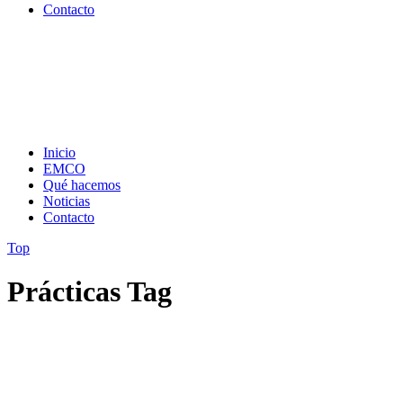
Contacto
Inicio
EMCO
Qué hacemos
Noticias
Contacto
Top
Prácticas Tag