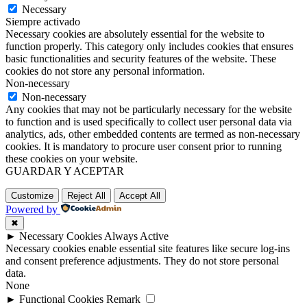
Necessary
Siempre activado
Necessary cookies are absolutely essential for the website to
function properly. This category only includes cookies that ensures
basic functionalities and security features of the website. These
cookies do not store any personal information.
Non-necessary
Non-necessary
Any cookies that may not be particularly necessary for the website
to function and is used specifically to collect user personal data via
analytics, ads, other embedded contents are termed as non-necessary
cookies. It is mandatory to procure user consent prior to running
these cookies on your website.
GUARDAR Y ACEPTAR
Customize
Reject All
Accept All
Powered by
✖
►
Necessary Cookies
Always Active
Necessary cookies enable essential site features like secure log-ins
and consent preference adjustments. They do not store personal
data.
None
►
Functional Cookies
Remark