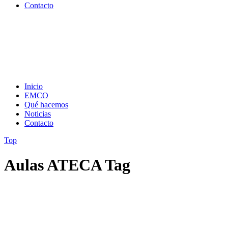
Contacto
Inicio
EMCO
Qué hacemos
Noticias
Contacto
Top
Aulas ATECA Tag