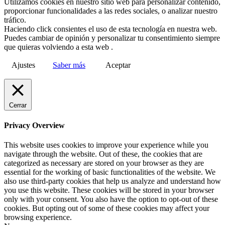
Utilizamos cookies en nuestro sitio web para personalizar contenido,
proporcionar funcionalidades a las redes sociales, o analizar nuestro
tráfico.
Haciendo click consientes el uso de esta tecnología en nuestra web.
Puedes cambiar de opinión y personalizar tu consentimiento siempre
que quieras volviendo a esta web .
Ajustes
Saber más
Aceptar
Cerrar
Privacy Overview
This website uses cookies to improve your experience while you
navigate through the website. Out of these, the cookies that are
categorized as necessary are stored on your browser as they are
essential for the working of basic functionalities of the website. We
also use third-party cookies that help us analyze and understand how
you use this website. These cookies will be stored in your browser
only with your consent. You also have the option to opt-out of these
cookies. But opting out of some of these cookies may affect your
browsing experience.