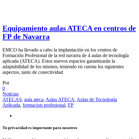
Equipamiento aulas ATECA en centros de
FP de Navarra
EMCO ha llevado a cabo la implantación en los centros de
Formación Profesional de la red navarra de 4 aulas de tecnología
aplicada (ATECA). Estos nuevos espacios garantizarán la
adaptabilidad de los mismos, teniendo en cuenta los siguientes
aspectos, tanto de conectividad
Por
0
Noticias
ATECAS
,
aula ateca
,
Aulas ATECA
,
Aulas de Tecnología
Aplicada
,
formacion profesional
,
FP
Tu privacidad es importante para nosotros