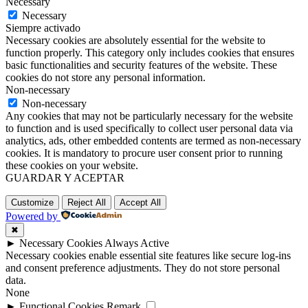
Necessary
Necessary
Siempre activado
Necessary cookies are absolutely essential for the website to
function properly. This category only includes cookies that ensures
basic functionalities and security features of the website. These
cookies do not store any personal information.
Non-necessary
Non-necessary
Any cookies that may not be particularly necessary for the website
to function and is used specifically to collect user personal data via
analytics, ads, other embedded contents are termed as non-necessary
cookies. It is mandatory to procure user consent prior to running
these cookies on your website.
GUARDAR Y ACEPTAR
Customize
Reject All
Accept All
Powered by
✖
►
Necessary Cookies
Always Active
Necessary cookies enable essential site features like secure log-ins
and consent preference adjustments. They do not store personal
data.
None
►
Functional Cookies
Remark