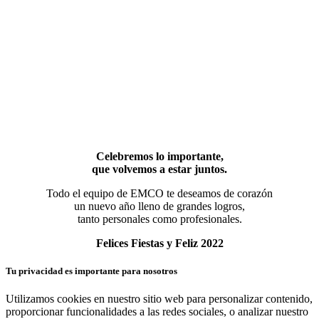
Celebremos lo importante,
que volvemos a estar juntos.
Todo el equipo de EMCO te deseamos de corazón
un nuevo año lleno de grandes logros,
tanto personales como profesionales.
Felices Fiestas y Feliz 2022
Tu privacidad es importante para nosotros
Utilizamos cookies en nuestro sitio web para personalizar contenido,
proporcionar funcionalidades a las redes sociales, o analizar nuestro