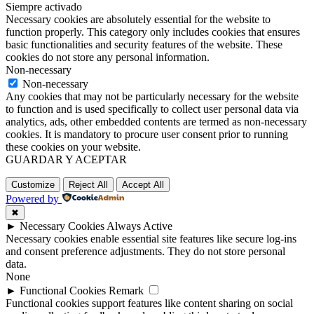
Siempre activado
Necessary cookies are absolutely essential for the website to
function properly. This category only includes cookies that ensures
basic functionalities and security features of the website. These
cookies do not store any personal information.
Non-necessary
Non-necessary
Any cookies that may not be particularly necessary for the website
to function and is used specifically to collect user personal data via
analytics, ads, other embedded contents are termed as non-necessary
cookies. It is mandatory to procure user consent prior to running
these cookies on your website.
GUARDAR Y ACEPTAR
Customize
Reject All
Accept All
Powered by
✖
►
Necessary Cookies
Always Active
Necessary cookies enable essential site features like secure log-ins
and consent preference adjustments. They do not store personal
data.
None
►
Functional Cookies
Remark
Functional cookies support features like content sharing on social