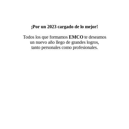
¡Por un 2023 cargado de lo mejor!
Todos los que formamos
EMCO
te deseamos
un nuevo año llego de grandes logros,
tanto personales como profesionales.