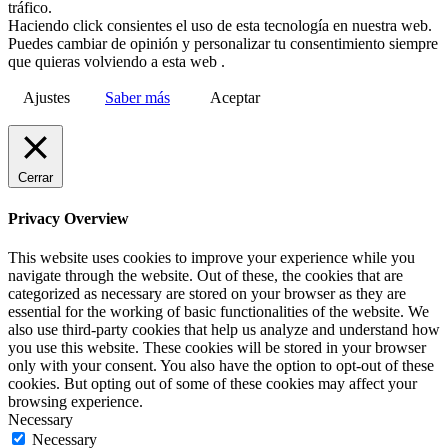
tráfico.
Haciendo click consientes el uso de esta tecnología en nuestra web.
Puedes cambiar de opinión y personalizar tu consentimiento siempre
que quieras volviendo a esta web .
Ajustes
Saber más
Aceptar
Cerrar
Privacy Overview
This website uses cookies to improve your experience while you
navigate through the website. Out of these, the cookies that are
categorized as necessary are stored on your browser as they are
essential for the working of basic functionalities of the website. We
also use third-party cookies that help us analyze and understand how
you use this website. These cookies will be stored in your browser
only with your consent. You also have the option to opt-out of these
cookies. But opting out of some of these cookies may affect your
browsing experience.
Necessary
Necessary